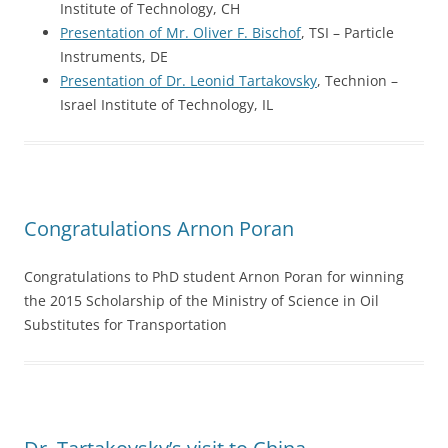
Institute of Technology, CH
Presentation of Mr. Oliver F. Bischof
, TSI – Particle
Instruments, DE
Presentation of Dr. Leonid Tartakovsky
, Technion –
Israel Institute of Technology, IL
Congratulations Arnon Poran
Congratulations to PhD student Arnon Poran for winning
the 2015 Scholarship of the Ministry of Science in Oil
Substitutes for Transportation