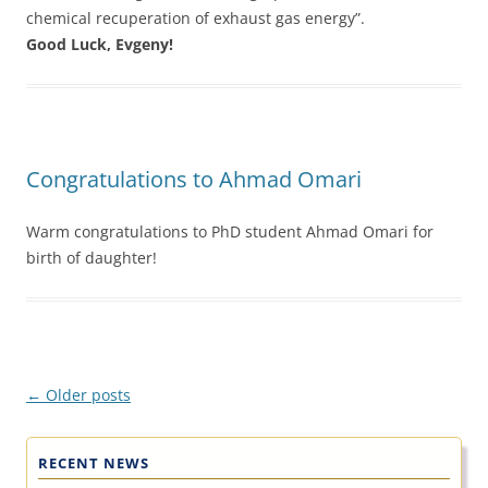
chemical recuperation of exhaust gas energy”.
Good Luck, Evgeny!
Congratulations to Ahmad Omari
Warm congratulations to PhD student Ahmad Omari for
birth of daughter!
Post
←
Older posts
navigation
RECENT NEWS