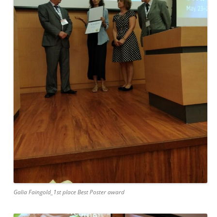
Galia Faingold_1st place Best Poster award