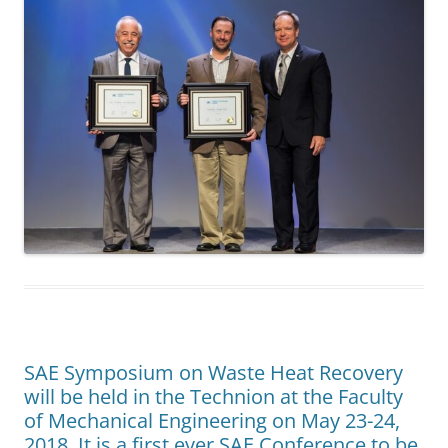
SAE Symposium on Waste Heat Recovery
will be held in the Technion at the Faculty
of Mechanical Engineering on May 23-24,
2018. It is a first ever SAE Conference to be