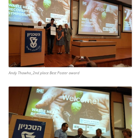
Andy Thawho_2nd place Best Poster award