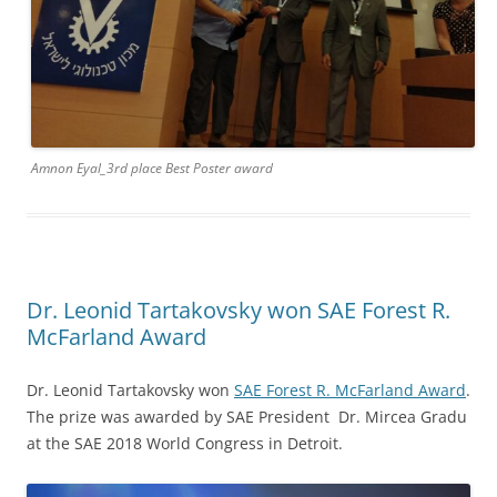
Amnon Eyal_3rd place Best Poster award
Dr. Leonid Tartakovsky won SAE Forest R.
McFarland Award
Dr. Leonid Tartakovsky won
SAE Forest R. McFarland Award
.
The prize was awarded by SAE President Dr. Mircea Gradu
at the SAE 2018 World Congress in Detroit.