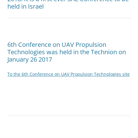
held in Israel
6th Conference on UAV Propulsion
Technologies was held in the Technion on
January 26 2017
To the 6th Conference on UAV Propulsion Technologies site