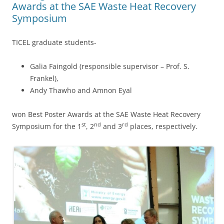
Awards at the SAE Waste Heat Recovery
Symposium
TICEL graduate students-
Galia Faingold (responsible supervisor – Prof. S.
Frankel),
Andy Thawho and Amnon Eyal
won Best Poster Awards at the SAE Waste Heat Recovery
st
nd
rd
Symposium for the 1
, 2
and 3
places, respectively.