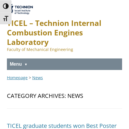
Skip
Skip
to
to
The Technion
Toggle High Contrast
Content
navigation
Site
Toggle Font size
TICEL – Technion Internal
Combustion Engines
Laboratory
Faculty of Mechanical Engineering
Menu
Homepage
>
News
CATEGORY ARCHIVES:
NEWS
TICEL graduate students won Best Poster