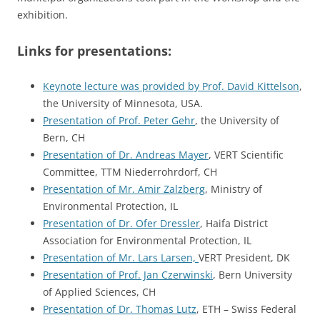
exhibition.
Links for presentations:
Keynote lecture was provided by Prof. David Kittelson
,
the University of Minnesota, USA.
Presentation of Prof. Peter Gehr
, the University of
Bern, CH
Presentation of Dr. Andreas Mayer
, VERT Scientific
Committee, TTM Niederrohrdorf, CH
Presentation of Mr. Amir Zalzberg
, Ministry of
Environmental Protection, IL
Presentation of Dr. Ofer Dressler
, Haifa District
Association for Environmental Protection, IL
Presentation of Mr. Lars Larsen,
VERT President, DK
Presentation of Prof. Jan Czerwinski
, Bern University
of Applied Sciences, CH
Presentation of Dr. Thomas Lutz
, ETH – Swiss Federal