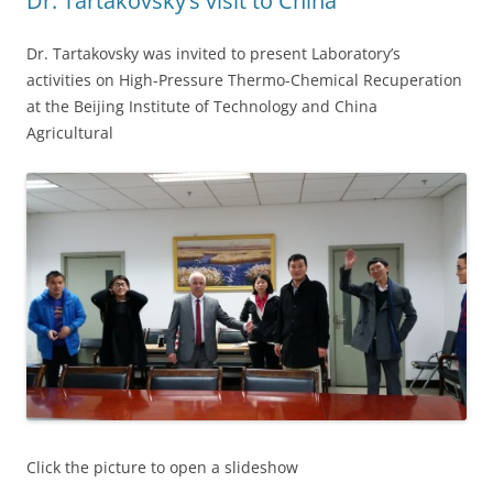
Dr. Tartakovsky’s visit to China
Dr. Tartakovsky was invited to present Laboratory’s
activities on High-Pressure Thermo-Chemical Recuperation
at the Beijing Institute of Technology and China
Agricultural
Click the picture to open a slideshow