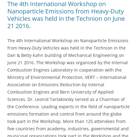
The 4th International Workshop on
Nanoparticle Emissions from Heavy-Duty
Vehicles was held in the Technion on June
21 2016.
The 4th International Workshop on Nanoparticle Emissions
from Heavy-Duty Vehicles was held in the Technion in the
Dan & Betty Kahn building of Mechanical Engineering on
June 21 2016. The Workshop was organized by the Internal
Combustion Engines Laboratory in cooperation with the
Ministry of Environmental Protection, VERT – International
Association on Emissions Reduction by Internal
Combustion Engines and Bern University of Applied
Sciences. Dr. Leonid Tartakovsky served as a Chairman of
the Conference. Leading experts in the field of nanoparticle
emissions formation and control from around the globe
took part in the Workshop. More than 125 attendees from
five countries from academy, industries, governmental and
municipal organizations took part in the Workshop and the