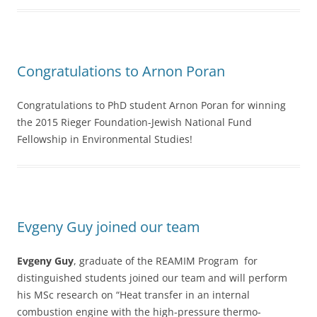
Congratulations to Arnon Poran
Congratulations to PhD student Arnon Poran for winning
the 2015 Rieger Foundation-Jewish National Fund
Fellowship in Environmental Studies!
Evgeny Guy joined our team
Evgeny Guy
, graduate of the REAMIM Program for
distinguished students joined our team and will perform
his MSc research on “Heat transfer in an internal
combustion engine with the high-pressure thermo-