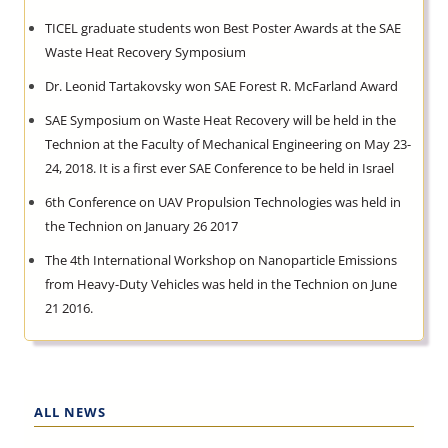
TICEL graduate students won Best Poster Awards at the SAE
Waste Heat Recovery Symposium
Dr. Leonid Tartakovsky won SAE Forest R. McFarland Award
SAE Symposium on Waste Heat Recovery will be held in the
Technion at the Faculty of Mechanical Engineering on May 23-
24, 2018. It is a first ever SAE Conference to be held in Israel
6th Conference on UAV Propulsion Technologies was held in
the Technion on January 26 2017
The 4th International Workshop on Nanoparticle Emissions
from Heavy-Duty Vehicles was held in the Technion on June
21 2016.
ALL NEWS